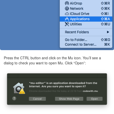
Press the CTRL button and click on the Mu icon. You’ll see a
dialog to check you want to open Mu. Click “Open”: