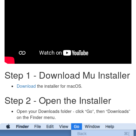
Step 1 - Download Mu Installer
Download
the installer for macOS.
Step 2 - Open the Installer
Open your Downloads folder - click “Go”, then “Downloads”
on the Finder menu.