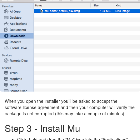
When you open the installer you’ll be asked to accept the
software license agreement and then your computer will verify the
package is not corrupted (this may take a couple of minutes).
Step 3 - Install Mu
Click, hold and drag the “Mu” icon into the “Applications”