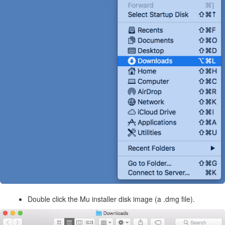
Double click the Mu installer disk image (a .dmg file).