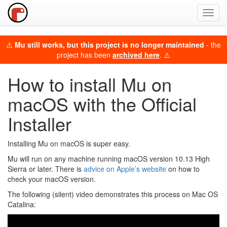
Toggl
navig
⚠️
Mu still works, but this project is no longer maintained
- the
project has been
archived here
. ⚠️
How to install Mu on
macOS with the Official
Installer
Installing Mu on macOS is super easy.
Mu will run on any machine running macOS version 10.13 High
Sierra or later. There is
advice on Apple’s website
on how to
check your macOS version.
The following (silent) video demonstrates this process on Mac OS
Catalina: