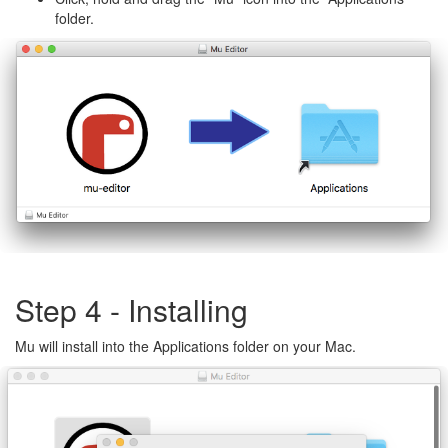
folder.
Step 4 - Installing
Mu will install into the Applications folder on your Mac.