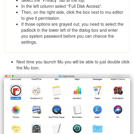
In the left column select "Full Disk Access".
Then, on the right side, click the box next to mu-editor
to give it permission.
If those options are grayed out, you need to select the
padlock in the lower left of the dialog box and enter
you system password before you can chance the
settings.
Next time you launch Mu you will be able to just double click
the Mu icon.