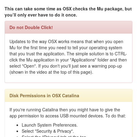
This can take some time as OSX checks the Mu package, but
you’ll only ever have to do it once.
Do not Double Click!
Updates to the way OSX works means that when you open
Mu for the first time you need to tell your operating system
that you trust the application. The simple solution is to CTRL-
click the Mu application in your "Applications" folder and then
select "Open". If you don't you'll just see a warning pop-up
(shown in the video at the top of this page).
Disk Permissions in OSX Catalina
If you're running Catalina then you might have to give the
app permission to access USB mounted devices. To do that:
Launch System Preferences.
Select "Security & Privacy".
Select the "Privacy" tab at the top.