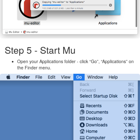
Step 5 - Start Mu
Open your Applications folder - click “Go”, “Applications” on
the Finder menu.