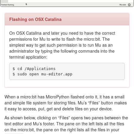
Flashing on OSX Catalina
On OSX Catalina and later you need to have the correct
permissions for Mu to write to flash the micro:bit. The
simplest way to get such permission is to run Mu as an
administrator by typing the following commands into the
terminal application:
$ cd /Applications

$ sudo open mu-editor.app
When a micro:bit has MicroPython flashed onto it, it has a small
and simple file system for storing files. Mu’s “Files” button makes
it easy to access, put, get and delete files on your device.
As shown below, clicking on “Files” opens two panes between the
text editor and Mu’s footer. The pane on the left lists all the files
on the micro:bit, the pane on the right lists all the files in your