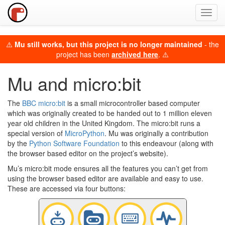
Toggl
navig
⚠️
Mu still works, but this project is no longer maintained
- the
project has been
archived here
. ⚠️
Mu and micro:bit
The
BBC micro:bit
is a small microcontroller based computer
which was originally created to be handed out to 1 million eleven
year old children in the United Kingdom. The micro:bit runs a
special version of
MicroPython
. Mu was originally a contribution
by the
Python Software Foundation
to this endeavour (along with
the browser based editor on the project’s website).
Mu’s micro:bit mode ensures all the features you can’t get from
using the browser based editor are available and easy to use.
These are accessed via four buttons: