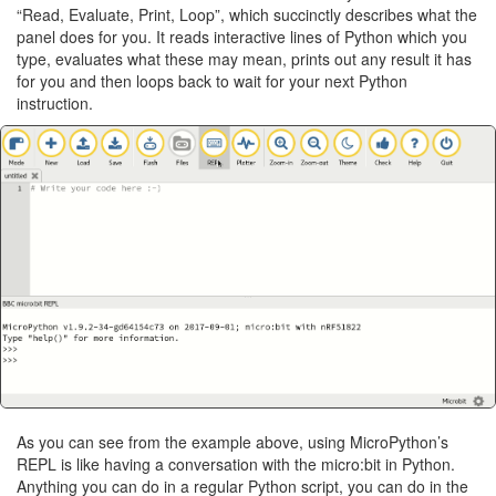
“Read, Evaluate, Print, Loop”, which succinctly describes what the
panel does for you. It reads interactive lines of Python which you
type, evaluates what these may mean, prints out any result it has
for you and then loops back to wait for your next Python
instruction.
As you can see from the example above, using MicroPython’s
REPL is like having a conversation with the micro:bit in Python.
Anything you can do in a regular Python script, you can do in the