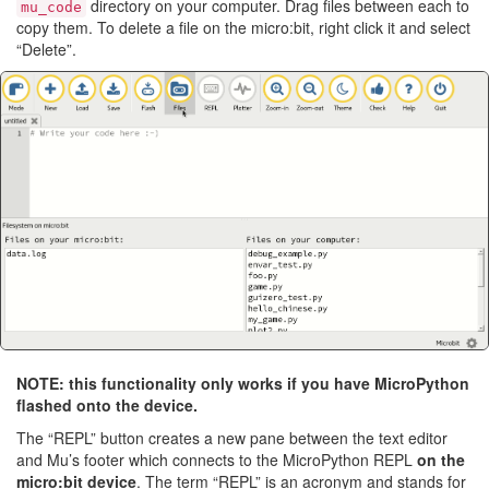
directory on your computer. Drag files between each to
mu_code
copy them. To delete a file on the micro:bit, right click it and select
“Delete”.
NOTE: this functionality only works if you have MicroPython
flashed onto the device.
The “REPL” button creates a new pane between the text editor
and Mu’s footer which connects to the MicroPython REPL
on the
micro:bit device
. The term “REPL” is an acronym and stands for