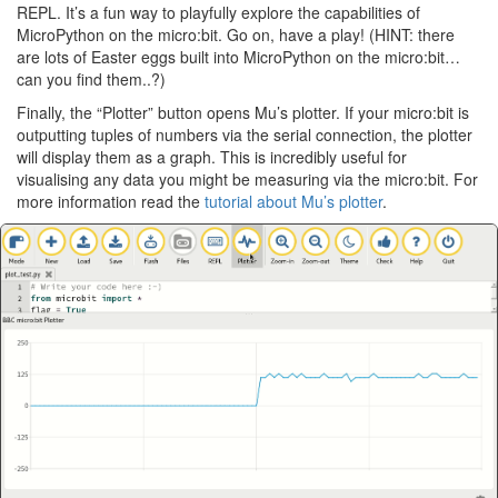
REPL. It’s a fun way to playfully explore the capabilities of
MicroPython on the micro:bit. Go on, have a play! (HINT: there
are lots of Easter eggs built into MicroPython on the micro:bit…
can you find them..?)
Finally, the “Plotter” button opens Mu’s plotter. If your micro:bit is
outputting tuples of numbers via the serial connection, the plotter
will display them as a graph. This is incredibly useful for
visualising any data you might be measuring via the micro:bit. For
more information read the
tutorial about Mu’s plotter
.