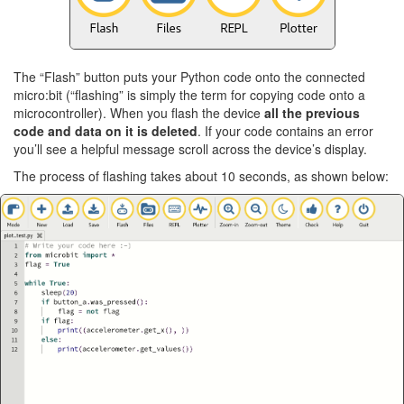
The “Flash” button puts your Python code onto the connected
micro:bit (“flashing” is simply the term for copying code onto a
microcontroller). When you flash the device
all the previous
code and data on it is deleted
. If your code contains an error
you’ll see a helpful message scroll across the device’s display.
The process of flashing takes about 10 seconds, as shown below: