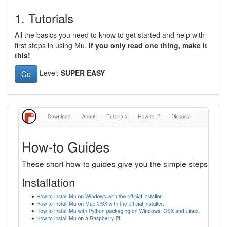
1. Tutorials
All the basics you need to know to get started and help with
first steps in using Mu.
If you only read one thing, make it
this!
Level:
SUPER EASY
Go