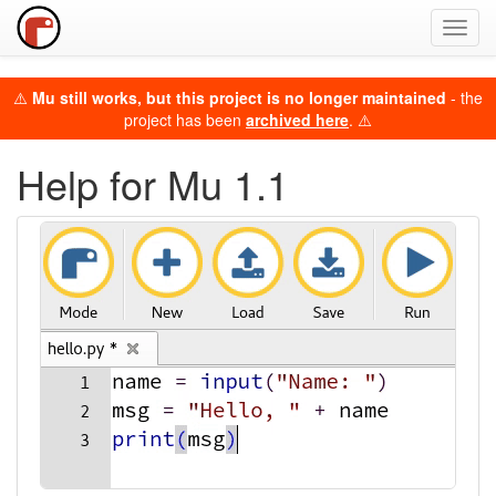
Toggl
navig
⚠️
Mu still works, but this project is no longer maintained
- the
project has been
archived here
. ⚠️
Help for Mu 1.1