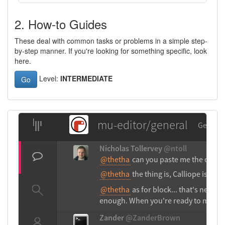
2. How-to Guides
These deal with common tasks or problems in a simple step-
by-step manner. If you're looking for something specific, look
here.
Level:
INTERMEDIATE
Go