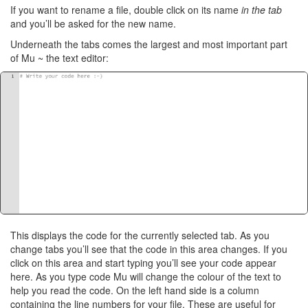
If you want to rename a file, double click on its name
in the tab
and you’ll be asked for the new name.
Underneath the tabs comes the largest and most important part
of Mu ~ the text editor:
This displays the code for the currently selected tab. As you
change tabs you’ll see that the code in this area changes. If you
click on this area and start typing you’ll see your code appear
here. As you type code Mu will change the colour of the text to
help you read the code. On the left hand side is a column
containing the line numbers for your file. These are useful for