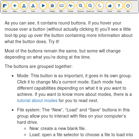
As you can see, it contains round buttons. If you hover your
mouse over a button (without actually clicking it) you’ll see a little
tool-tip pop up over the button containing more information about
what the button does. Try it!
Most of the buttons remain the same, but some will change
depending on what you’re doing at the time.
The buttons are grouped together:
Mode: This button is so important, it goes in its own group.
Click it to change Mu’s current mode. Each mode has
different capabilities depending on what it is you want to
achieve. If you want to know more about modes, there is a
tutorial about modes
for you to read next.
File system: The “New”, “Load” and “Save” buttons in this
group allow you to interact with files on your computer’s
hard drive.
New: create a new blank file.
Load: open a file selector to choose a file to load into