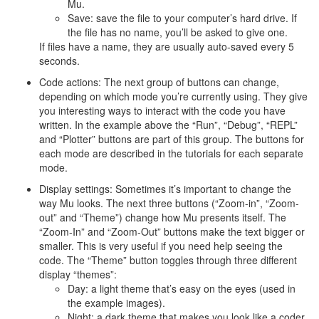
Mu.
Save: save the file to your computer’s hard drive. If
the file has no name, you’ll be asked to give one.
If files have a name, they are usually auto-saved every 5
seconds.
Code actions: The next group of buttons can change,
depending on which mode you’re currently using. They give
you interesting ways to interact with the code you have
written. In the example above the “Run”, “Debug”, “REPL”
and “Plotter” buttons are part of this group. The buttons for
each mode are described in the tutorials for each separate
mode.
Display settings: Sometimes it’s important to change the
way Mu looks. The next three buttons (“Zoom-in”, “Zoom-
out” and “Theme”) change how Mu presents itself. The
“Zoom-In” and “Zoom-Out” buttons make the text bigger or
smaller. This is very useful if you need help seeing the
code. The “Theme” button toggles through three different
display “themes”:
Day: a light theme that’s easy on the eyes (used in
the example images).
Night: a dark theme that makes you look like a coder