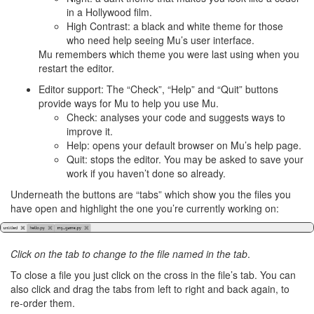
in a Hollywood film.
High Contrast: a black and white theme for those
who need help seeing Mu’s user interface.
Mu remembers which theme you were last using when you
restart the editor.
Editor support: The “Check”, “Help” and “Quit” buttons
provide ways for Mu to help you use Mu.
Check: analyses your code and suggests ways to
improve it.
Help: opens your default browser on Mu’s help page.
Quit: stops the editor. You may be asked to save your
work if you haven’t done so already.
Underneath the buttons are “tabs” which show you the files you
have open and highlight the one you’re currently working on:
Click on the tab to change to the file named in the tab
.
To close a file you just click on the cross in the file’s tab. You can
also click and drag the tabs from left to right and back again, to
re-order them.