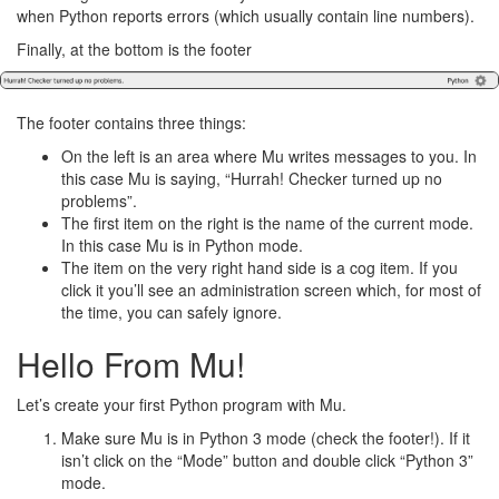
when Python reports errors (which usually contain line numbers).
Finally, at the bottom is the footer
The footer contains three things:
On the left is an area where Mu writes messages to you. In
this case Mu is saying, “Hurrah! Checker turned up no
problems”.
The first item on the right is the name of the current mode.
In this case Mu is in Python mode.
The item on the very right hand side is a cog item. If you
click it you’ll see an administration screen which, for most of
the time, you can safely ignore.
Hello From Mu!
Let’s create your first Python program with Mu.
Make sure Mu is in Python 3 mode (check the footer!). If it
isn’t click on the “Mode” button and double click “Python 3”
mode.