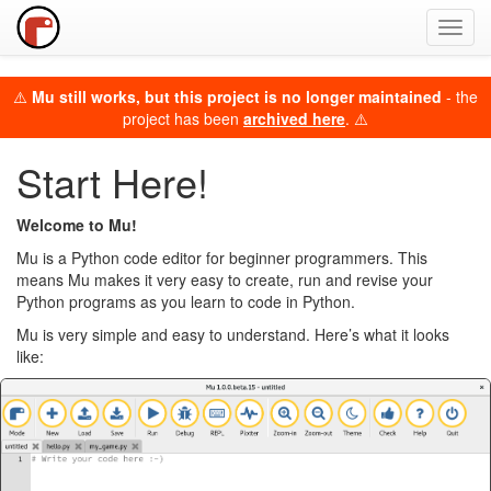
Toggl
navig
⚠️
Mu still works, but this project is no longer maintained
- the
project has been
archived here
. ⚠️
Start Here!
Welcome to Mu!
Mu is a Python code editor for beginner programmers. This
means Mu makes it very easy to create, run and revise your
Python programs as you learn to code in Python.
Mu is very simple and easy to understand. Here’s what it looks
like: