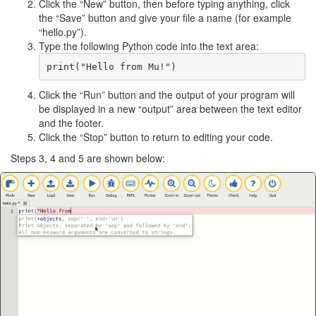
Click the “New” button, then before typing anything, click
the “Save” button and give your file a name (for example
“hello.py”).
Type the following Python code into the text area:
Click the “Run” button and the output of your program will
be displayed in a new “output” area between the text editor
and the footer.
Click the “Stop” button to return to editing your code.
Steps 3, 4 and 5 are shown below: