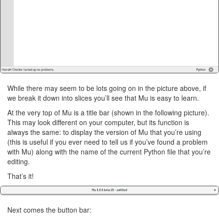
While there may seem to be lots going on in the picture above, if
we break it down into slices you’ll see that Mu is easy to learn.
At the very top of Mu is a title bar (shown in the following picture).
This may look different on your computer, but its function is
always the same: to display the version of Mu that you’re using
(this is useful if you ever need to tell us if you’ve found a problem
with Mu) along with the name of the current Python file that you’re
editing.
That’s it!
Next comes the button bar: