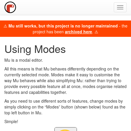
Toggl
navig
⚠️
Mu still works, but this project is no longer maintained
- the
project has been
archived here
. ⚠️
Using Modes
Mu is a modal editor.
All this means is that Mu behaves differently depending on the
currently selected mode. Modes make it easy to customise the
way Mu behaves while also simplifying Mu: rather than trying to
provide every possible feature all at once, modes organise related
features and capabilities together.
As you need to use different sorts of features, change modes by
simply clicking on the “Modes” button (shown below) found as the
top left button in Mu.
Simple!