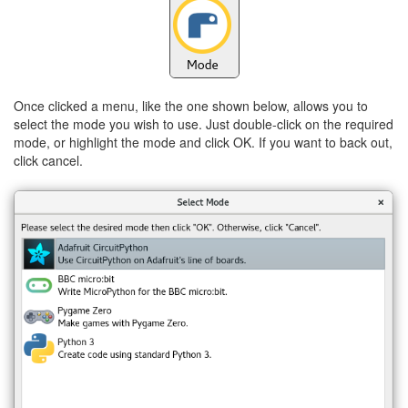
Once clicked a menu, like the one shown below, allows you to
select the mode you wish to use. Just double-click on the required
mode, or highlight the mode and click OK. If you want to back out,
click cancel.