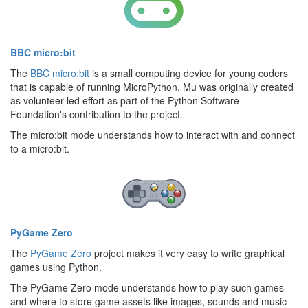
BBC micro:bit
The
BBC micro:bit
is a small computing device for young coders
that is capable of running MicroPython. Mu was originally created
as volunteer led effort as part of the Python Software
Foundation's contribution to the project.
The micro:bit mode understands how to interact with and connect
to a micro:bit.
PyGame Zero
The
PyGame Zero
project makes it very easy to write graphical
games using Python.
The PyGame Zero mode understands how to play such games
and where to store game assets like images, sounds and music