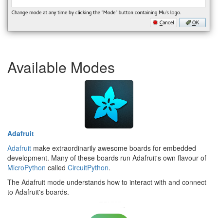
Available Modes
Adafruit
Adafruit
make extraordinarily awesome boards for embedded
development. Many of these boards run Adafruit's own flavour of
MicroPython
called
CircuitPython
.
The Adafruit mode understands how to interact with and connect
to Adafruit's boards.