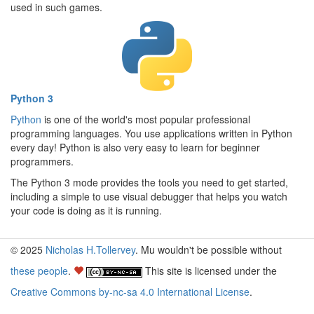
used in such games.
Python 3
Python
is one of the world's most popular professional
programming languages. You use applications written in Python
every day! Python is also very easy to learn for beginner
programmers.
The Python 3 mode provides the tools you need to get started,
including a simple to use visual debugger that helps you watch
your code is doing as it is running.
© 2025
Nicholas H.Tollervey
. Mu wouldn't be possible without
these people
.
This site is licensed under the
Creative Commons by-nc-sa 4.0 International License
.