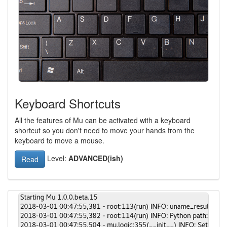
Keyboard Shortcuts
All the features of Mu can be activated with a keyboard
shortcut so you don't need to move your hands from the
keyboard to move a mouse.
Level:
ADVANCED(ish)
Read