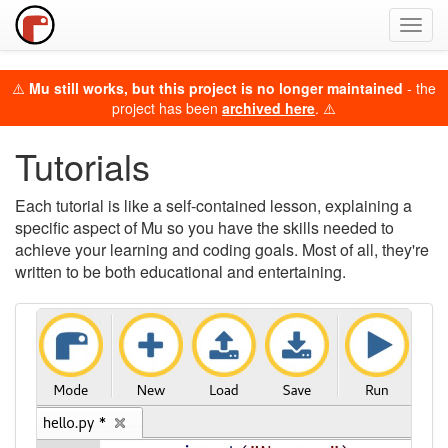
Toggl
navig
⚠️
Mu still works, but this project is no longer maintained
- the
project has been
archived here
. ⚠️
Tutorials
Each tutorial is like a self-contained lesson, explaining a
specific aspect of Mu so you have the skills needed to
achieve your learning and coding goals. Most of all, they're
written to be both educational and entertaining.