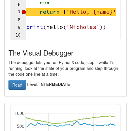
The Visual Debugger
The debugger lets you run Python3 code, stop it while it's
running, look at the state of your program and step through
the code one line at a time.
Level:
INTERMEDIATE
Read