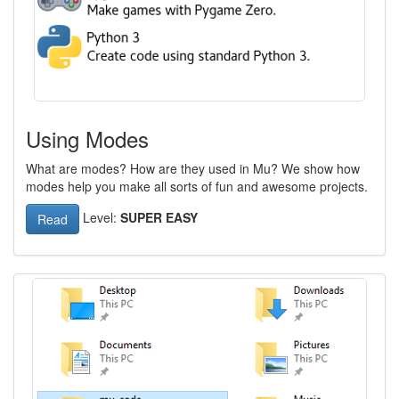
Using Modes
What are modes? How are they used in Mu? We show how
modes help you make all sorts of fun and awesome projects.
Level:
SUPER EASY
Read