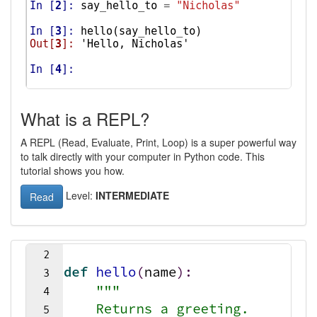
What is a REPL?
A REPL (Read, Evaluate, Print, Loop) is a super powerful way
to talk directly with your computer in Python code. This
tutorial shows you how.
Level:
INTERMEDIATE
Read