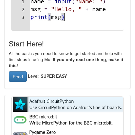
Start Here!
All the basics you need to know to get started and help with
first steps in using Mu.
If you only read one thing, make it
this!
Level:
SUPER EASY
Read