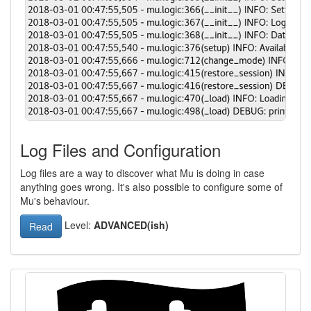
Log Files and Configuration
Log files are a way to discover what Mu is doing in case
anything goes wrong. It's also possible to configure some of
Mu's behaviour.
Level:
ADVANCED(ish)
Read