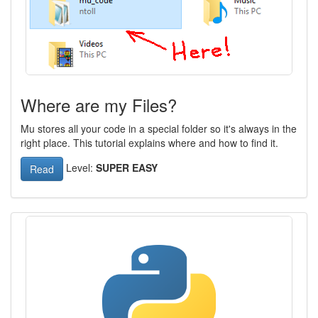
Where are my Files?
Mu stores all your code in a special folder so it's always in the
right place. This tutorial explains where and how to find it.
Level:
SUPER EASY
Read