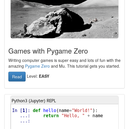
Games with Pygame Zero
Writing computer games is super easy and lots of fun with the
amazing
Pygame Zero
and Mu. This tutorial gets you started.
Level:
EASY
Read