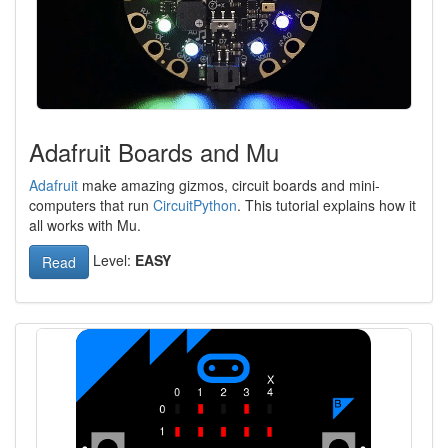
Adafruit Boards and Mu
Adafruit
make amazing gizmos, circuit boards and mini-
computers that run
CircuitPython
. This tutorial explains how it
all works with Mu.
Level:
EASY
Read