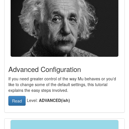
Advanced Configuration
If you need greater control of the way Mu behaves or you'd
like to change some of the default settings, this tutorial
explains the easy steps involved.
Level:
ADVANCED(ish)
Read