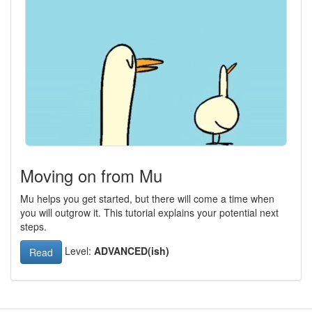
Moving on from Mu
Mu helps you get started, but there will come a time when
you will outgrow it. This tutorial explains your potential next
steps.
Level:
ADVANCED(ish)
Read