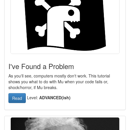
I've Found a Problem
As you'll see, computers mostly don't work. This tutorial
shows you what to do with Mu when your code fails or,
shock/horror, if Mu breaks.
Level:
ADVANCED(ish)
Read