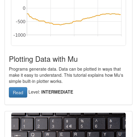
Plotting Data with Mu
Programs generate data. Data can be plotted in ways that
make it easy to understand. This tutorial explains how Mu's
simple built-in plotter works.
Level:
INTERMEDIATE
Read