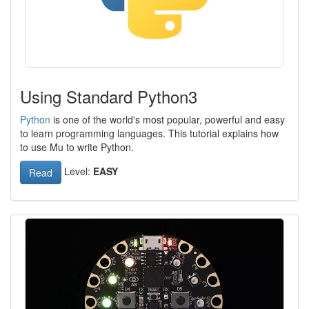
Using Standard Python3
Python
is one of the world's most popular, powerful and easy
to learn programming languages. This tutorial explains how
to use Mu to write Python.
Level:
EASY
Read