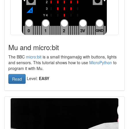
Mu and micro:bit
The BBC
micro:bit
is a small thingamajig with buttons, lights
and sensors. This tutorial shows how to use
MicroPython
to
program it with Mu.
Level:
EASY
Read